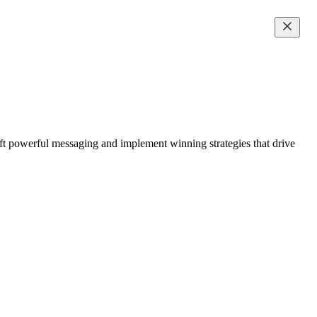
ft powerful messaging and implement winning strategies that drive