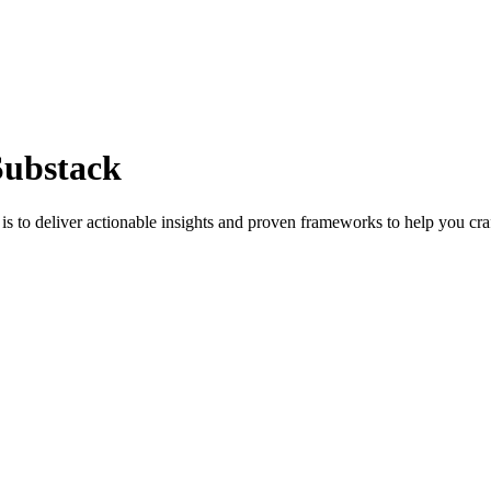
Substack
s to deliver actionable insights and proven frameworks to help you cra