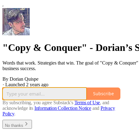
"Copy & Conquer" - Dorian’s 
Words that work. Strategies that win. The goal of "Copy & Conquer" i
business success.
By Dorian Quispe
·
Launched 2 years ago
Subscribe
By subscribing, you agree Substack's
Terms of Use
, and
acknowledge its
Information Collection Notice
and
Privacy
Policy
.
No thanks