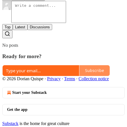
Top
Latest
Discussions
No posts
Ready for more?
Subscribe
© 2026 Dorian Quispe
·
Privacy
∙
Terms
∙
Collection notice
Start your Substack
Get the app
Substack
is the home for great culture