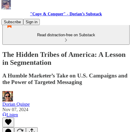
"Copy & Conquer" - Dorian’s Substack
Subscribe
Sign in
Read distraction-free on Substack
The Hidden Tribes of America: A Lesson
in Segmentation
A Humble Marketer’s Take on U.S. Campaigns and
the Power of Targeted Messaging
Dorian Quispe
Nov 07, 2024
Listen