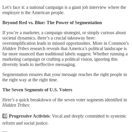
Let’s face it: a national campaign is a giant job interview where the
employer is the American people.
Beyond Red vs. Blue: The Power of Segmentation
If you’re a marketer, a campaign strategist, or simply curious about
societal dynamics, there’s a crucial takeaway here:
oversimplification leads to missed opportunities. More in Common’s
Hidden Tribes
research reveals that America’s political landscape is
far more nuanced than traditional labels suggest. Whether running a
marketing campaign or crafting a political vision, ignoring this
diversity leads to ineffective messaging.
Segmentation ensures that your message reaches the right people in
the right way at the right time.
The Seven Segments of U.S. Voters
Here’s a quick breakdown of the seven voter segments identified in
Hidden Tribes
:
1️⃣
Progressive Activists
: Vocal and deeply committed to systemic
reform and social justice.