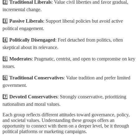
2️⃣
Traditional Liberals
: Value civil liberties and favor gradual,
incremental change.
3️⃣
Passive Liberals
: Support liberal policies but avoid active
political engagement.
4️⃣
Politically Disengaged
: Feel detached from politics, often
skeptical about its relevance.
5️⃣
Moderates
: Pragmatic, centrist, and open to compromise on key
issues.
6️⃣
Traditional Conservatives
: Value tradition and prefer limited
government.
7️⃣
Devoted Conservatives
: Strongly conservative, prioritizing
nationalism and moral values.
Each group reflects different attitudes toward governance, policy,
and societal values. Understanding these groups offers an
opportunity to connect with them on a deeper level, be it through
political platforms or marketing campaigns.