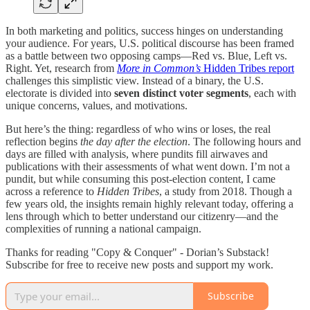
In both marketing and politics, success hinges on understanding
your audience. For years, U.S. political discourse has been framed
as a battle between two opposing camps—Red vs. Blue, Left vs.
Right. Yet, research from
More in Common’s
Hidden Tribes report
challenges this simplistic view. Instead of a binary, the U.S.
electorate is divided into
seven distinct voter segments
, each with
unique concerns, values, and motivations.
But here’s the thing: regardless of who wins or loses, the real
reflection begins
the day after the election
. The following hours and
days are filled with analysis, where pundits fill airwaves and
publications with their assessments of what went down. I’m not a
pundit, but while consuming this post-election content, I came
across a reference to
Hidden Tribes
, a study from 2018. Though a
few years old, the insights remain highly relevant today, offering a
lens through which to better understand our citizenry—and the
complexities of running a national campaign.
Thanks for reading "Copy & Conquer" - Dorian’s Substack!
Subscribe for free to receive new posts and support my work.
Subscribe