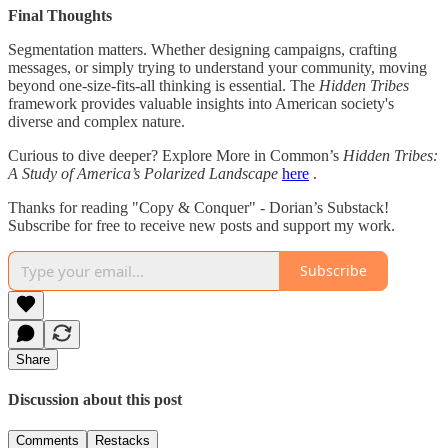
Final Thoughts
Segmentation matters. Whether designing campaigns, crafting
messages, or simply trying to understand your community, moving
beyond one-size-fits-all thinking is essential. The
Hidden Tribes
framework provides valuable insights into American society's
diverse and complex nature.
Curious to dive deeper? Explore More in Common’s
Hidden Tribes:
A Study of America’s Polarized Landscape
here
.
Thanks for reading "Copy & Conquer" - Dorian’s Substack!
Subscribe for free to receive new posts and support my work.
Subscribe
Share
Discussion about this post
Comments
Restacks