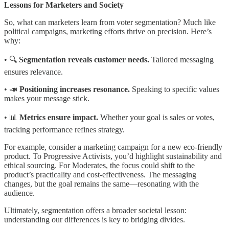
Lessons for Marketers and Society
So, what can marketers learn from voter segmentation? Much like
political campaigns, marketing efforts thrive on precision. Here’s
why:
• 🔍
Segmentation reveals customer needs.
Tailored messaging
ensures relevance.
• 📣
Positioning increases resonance.
Speaking to specific values
makes your message stick.
• 📊
Metrics ensure impact.
Whether your goal is sales or votes,
tracking performance refines strategy.
For example, consider a marketing campaign for a new eco-friendly
product. To Progressive Activists, you’d highlight sustainability and
ethical sourcing. For Moderates, the focus could shift to the
product’s practicality and cost-effectiveness. The messaging
changes, but the goal remains the same—resonating with the
audience.
Ultimately, segmentation offers a broader societal lesson:
understanding our differences is key to bridging divides.